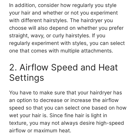
In addition, consider how regularly you style
your hair and whether or not you experiment
with different hairstyles. The hairdryer you
choose will also depend on whether you prefer
straight, wavy, or curly hairstyles. If you
regularly experiment with styles, you can select
one that comes with multiple attachments.
2. Airflow Speed and Heat
Settings
You have to make sure that your hairdryer has
an option to decrease or increase the airflow
speed so that you can select one based on how
wet your hair is. Since fine hair is light in
texture, you may not always desire high-speed
airflow or maximum heat.