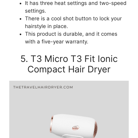
It has three heat settings and two-speed
settings.
There is a cool shot button to lock your
hairstyle in place.
This product is durable, and it comes
with a five-year warranty.
5. T3 Micro T3 Fit Ionic
Compact Hair Dryer