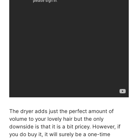
The dryer adds just the perfect amount of
volume to your lovely hair but the only
downside is that it is a bit pricey. However, if
you do buy it, it will surely be a one-time