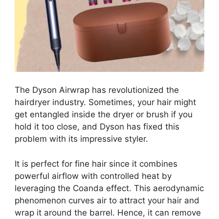
The Dyson Airwrap has revolutionized the
hairdryer industry. Sometimes, your hair might
get entangled inside the dryer or brush if you
hold it too close, and Dyson has fixed this
problem with its impressive styler.
It is perfect for fine hair since it combines
powerful airflow with controlled heat by
leveraging the Coanda effect. This aerodynamic
phenomenon curves air to attract your hair and
wrap it around the barrel. Hence, it can remove