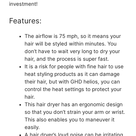
investment!
Features:
The airflow is 75 mph, so it means your
hair will be styled within minutes. You
don’t have to wait very long to dry your
hair, and the process is super fast.
It is a risk for people with fine hair to use
heat styling products as it can damage
their hair, but with GHD helios, you can
control the heat settings to protect your
hair.
This hair dryer has an ergonomic design
so that you don’t strain your arm or wrist.
This also enables you to maneuver it
easily.
A hair dryer’s loud noise can be irritating,