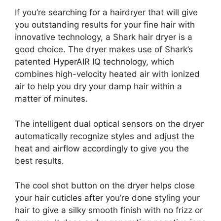
If you’re searching for a hairdryer that will give
you outstanding results for your fine hair with
innovative technology, a Shark hair dryer is a
good choice. The dryer makes use of Shark’s
patented HyperAIR IQ technology, which
combines high-velocity heated air with ionized
air to help you dry your damp hair within a
matter of minutes.
The intelligent dual optical sensors on the dryer
automatically recognize styles and adjust the
heat and airflow accordingly to give you the
best results.
The cool shot button on the dryer helps close
your hair cuticles after you’re done styling your
hair to give a silky smooth finish with no frizz or