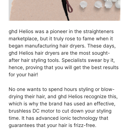
ghd Helios was a pioneer in the straighteners
marketplace, but it truly rose to fame when it
began manufacturing hair dryers. These days,
ghd Helios hair dryers are the most sought-
after hair styling tools. Specialists swear by it,
hence, proving that you will get the best results
for your hair!
No one wants to spend hours styling or blow-
drying their hair, and ghd Helios recognize this,
which is why the brand has used an effective,
brushless DC motor to cut down your styling
time. It has advanced ionic technology that
guarantees that your hair is frizz-free.