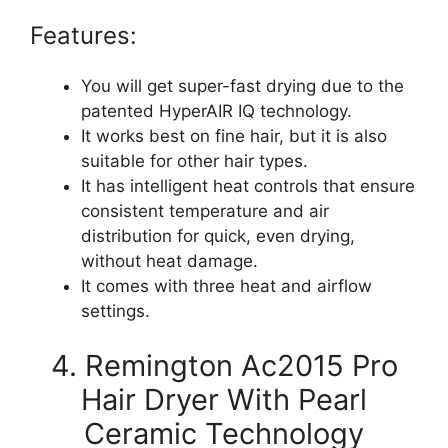
Features:
You will get super-fast drying due to the
patented HyperAIR IQ technology.
It works best on fine hair, but it is also
suitable for other hair types.
It has intelligent heat controls that ensure
consistent temperature and air
distribution for quick, even drying,
without heat damage.
It comes with three heat and airflow
settings.
4. Remington Ac2015 Pro
Hair Dryer With Pearl
Ceramic Technology