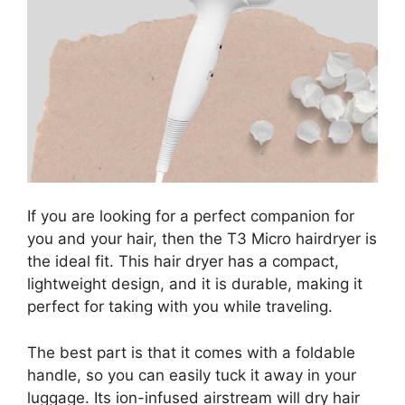
If you are looking for a perfect companion for
you and your hair, then the T3 Micro hairdryer is
the ideal fit. This hair dryer has a compact,
lightweight design, and it is durable, making it
perfect for taking with you while traveling.
The best part is that it comes with a foldable
handle, so you can easily tuck it away in your
luggage. Its ion-infused airstream will dry hair