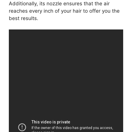
Additionally, its nozzle ensures that the air
reaches every inch of your hair to offer you the
best results.