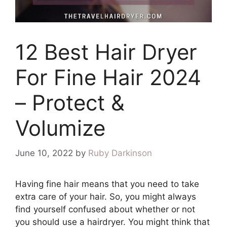
12 Best Hair Dryer
For Fine Hair 2024
– Protect &
Volumize
June 10, 2022
by
Ruby Darkinson
Having fine hair means that you need to take
extra care of your hair. So, you might always
find yourself confused about whether or not
you should use a hairdryer. You might think that