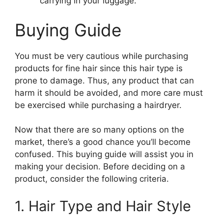
carrying in your luggage.
Buying Guide
You must be very cautious while purchasing
products for fine hair since this hair type is
prone to damage. Thus, any product that can
harm it should be avoided, and more care must
be exercised while purchasing a hairdryer.
Now that there are so many options on the
market, there’s a good chance you’ll become
confused. This buying guide will assist you in
making your decision. Before deciding on a
product, consider the following criteria.
1. Hair Type and Hair Style