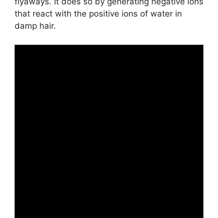
flyaways. It does so by generating negative ions
that react with the positive ions of water in
damp hair.