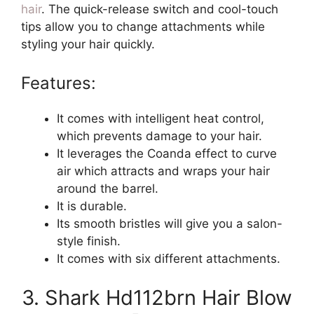
hair
. The quick-release switch and cool-touch
tips allow you to change attachments while
styling your hair quickly.
Features:
It comes with intelligent heat control,
which prevents damage to your hair.
It leverages the Coanda effect to curve
air which attracts and wraps your hair
around the barrel.
It is durable.
Its smooth bristles will give you a salon-
style finish.
It comes with six different attachments.
3. Shark Hd112brn Hair Blow