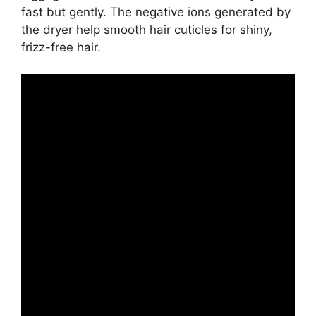
fast but gently. The negative ions generated by
the dryer help smooth hair cuticles for shiny,
frizz-free hair.