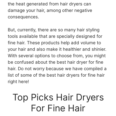
the heat generated from hair dryers can
damage your hair, among other negative
consequences.
But, currently, there are so many hair styling
tools available that are specially designed for
fine hair. These products help add volume to
your hair and also make it healthier and shinier.
With several options to choose from, you might
be confused about the best hair dryer for fine
hair. Do not worry because we have compiled a
list of some of the best hair dryers for fine hair
right here!
Top Picks Hair Dryers
For Fine Hair