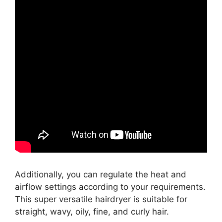
Additionally, you can regulate the heat and
airflow settings according to your requirements.
This super versatile hairdryer is suitable for
straight, wavy, oily, fine, and curly hair.