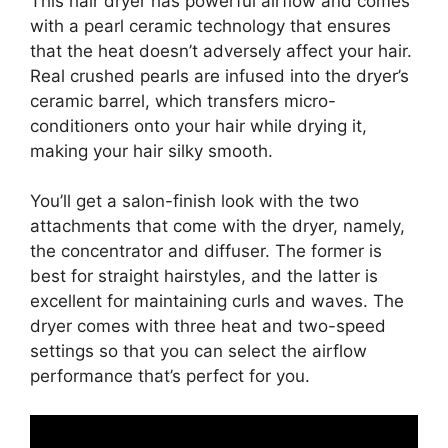
This hair dryer has powerful airflow and comes
with a pearl ceramic technology that ensures
that the heat doesn’t adversely affect your hair.
Real crushed pearls are infused into the dryer’s
ceramic barrel, which transfers micro-
conditioners onto your hair while drying it,
making your hair silky smooth.
You’ll get a salon-finish look with the two
attachments that come with the dryer, namely,
the concentrator and diffuser. The former is
best for straight hairstyles, and the latter is
excellent for maintaining curls and waves. The
dryer comes with three heat and two-speed
settings so that you can select the airflow
performance that’s perfect for you.