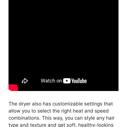
The dryer also has customizable settings that
allow you to select the right heat and speed
combinations. This way, you can style any hair
type and texture and get soft, healthy-looking