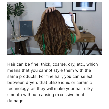
Hair can be fine, thick, coarse, dry, etc., which
means that you cannot style them with the
same products. For fine hair, you can select
between dryers that utilize ionic or ceramic
technology, as they will make your hair silky
smooth without causing excessive heat
damage.