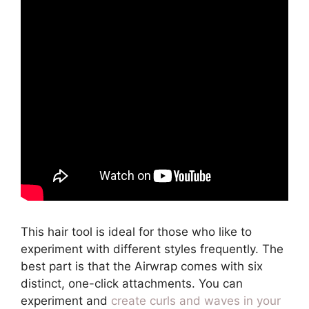
This hair tool is ideal for those who like to
experiment with different styles frequently. The
best part is that the Airwrap comes with six
distinct, one-click attachments. You can
experiment and
create curls and waves in your