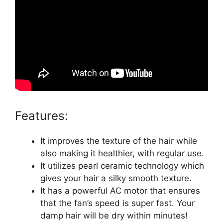
Features:
It improves the texture of the hair while
also making it healthier, with regular use.
It utilizes pearl ceramic technology which
gives your hair a silky smooth texture.
It has a powerful AC motor that ensures
that the fan’s speed is super fast. Your
damp hair will be dry within minutes!