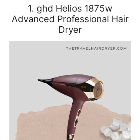
1. ghd Helios 1875w
Advanced Professional Hair
Dryer