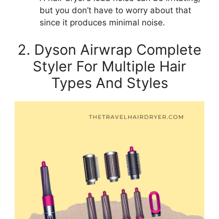
but you don’t have to worry about that
since it produces minimal noise.
2. Dyson Airwrap Complete
Styler For Multiple Hair
Types And Styles