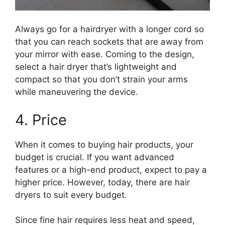
Always go for a hairdryer with a longer cord so
that you can reach sockets that are away from
your mirror with ease. Coming to the design,
select a hair dryer that’s lightweight and
compact so that you don’t strain your arms
while maneuvering the device.
4. Price
When it comes to buying hair products, your
budget is crucial. If you want advanced
features or a high-end product, expect to pay a
higher price. However, today, there are hair
dryers to suit every budget.
Since fine hair requires less heat and speed,