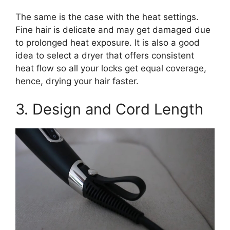
The same is the case with the heat settings.
Fine hair is delicate and may get damaged due
to prolonged heat exposure. It is also a good
idea to select a dryer that offers consistent
heat flow so all your locks get equal coverage,
hence, drying your hair faster.
3. Design and Cord Length