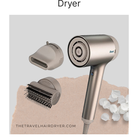
Dryer