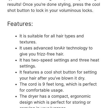
results! Once you’re done styling, press the cool
shot button to lock in your voluminous locks.
Features:
It is suitable for all hair types and
textures.
It uses advanced IonAir technology to
give you frizz-free hair.
It has two-speed settings and three heat
settings.
It features a cool shot button for setting
your hair after you’ve blown it dry.
The cord is 9 feet long, which is perfect
for comfortable usage.
The dryer has a compact, ergonomic
design which is perfect for storing or