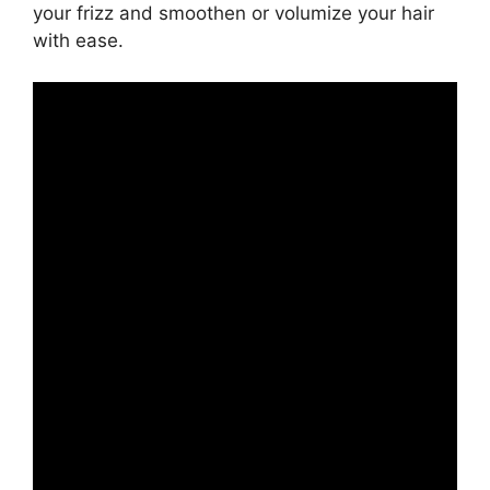
your frizz and smoothen or volumize your hair
with ease.