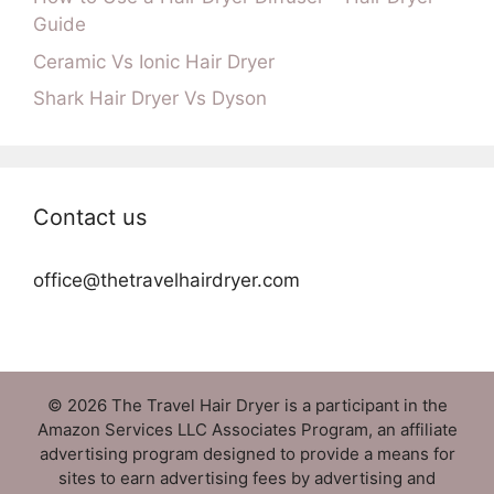
Guide
Ceramic Vs Ionic Hair Dryer
Shark Hair Dryer Vs Dyson
Contact us
office@thetravelhairdryer.com
© 2026 The Travel Hair Dryer is a participant in the
Amazon Services LLC Associates Program, an affiliate
advertising program designed to provide a means for
sites to earn advertising fees by advertising and