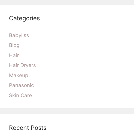
Categories
Babyliss
Blog
Hair
Hair Dryers
Makeup
Panasonic
Skin Care
Recent Posts