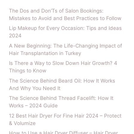
The Dos and Don’Ts of Salon Bookings:
Mistakes to Avoid and Best Practices to Follow
Lip Makeup for Every Occasion: Tips and Ideas
2024
A New Beginning: The Life-Changing Impact of
Hair Transplantation in Turkey
Is There a Way to Slow Down Hair Growth? 4
Things to Know
The Science Behind Beard Oil: How It Works
And Why You Need It
The Science Behind Thread Facelift: How It
Works – 2024 Guide
12 Best Hair Dryer For Fine Hair 2024 – Protect
& Volumize
How to Use a Hair Dryer Diffuser – Hair Dryer