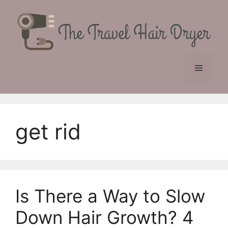
Skip
to
content
Menu
get rid
Is There a Way to Slow
Down Hair Growth? 4