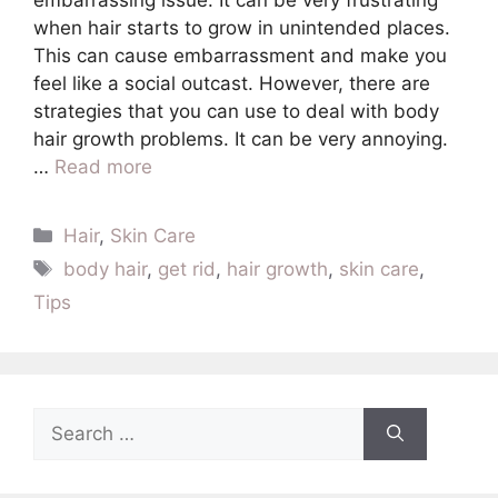
when hair starts to grow in unintended places.
This can cause embarrassment and make you
feel like a social outcast. However, there are
strategies that you can use to deal with body
hair growth problems. It can be very annoying.
…
Read more
Categories
Hair
,
Skin Care
Tags
body hair
,
get rid
,
hair growth
,
skin care
,
Tips
Search
for: