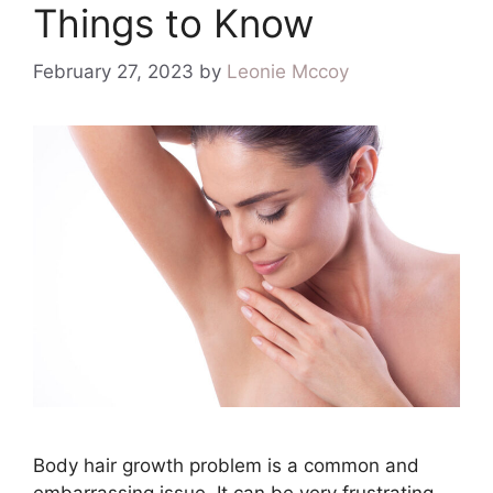
Things to Know
February 27, 2023
by
Leonie Mccoy
Body hair growth problem is a common and
embarrassing issue. It can be very frustrating