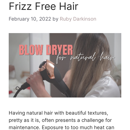
Frizz Free Hair
February 10, 2022
by
Ruby Darkinson
Having natural hair with beautiful textures,
pretty as it is, often presents a challenge for
maintenance. Exposure to too much heat can