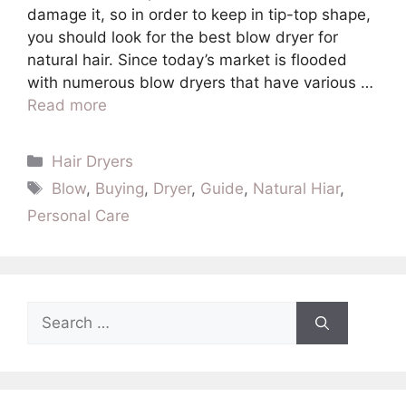
damage it, so in order to keep in tip-top shape,
you should look for the best blow dryer for
natural hair. Since today’s market is flooded
with numerous blow dryers that have various …
Read more
Categories
Hair Dryers
Tags
Blow
,
Buying
,
Dryer
,
Guide
,
Natural Hiar
,
Personal Care
Search
for: