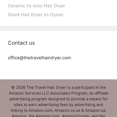
Ceramic Vs Ionic Hair Dryer
Shark Hair Dryer Vs Dyson
Contact us
office@thetravelhairdryer.com
© 2026 The Travel Hair Dryer is a participant in the
Amazon Services LLC Associates Program, an affiliate
advertising program designed to provide a means for
sites to earn advertising fees by advertising and
linking to Amazon.com, Amazon.co.uk & Amazon.ca.
Amazon, the Amazon logo, AmazonSupply, and the