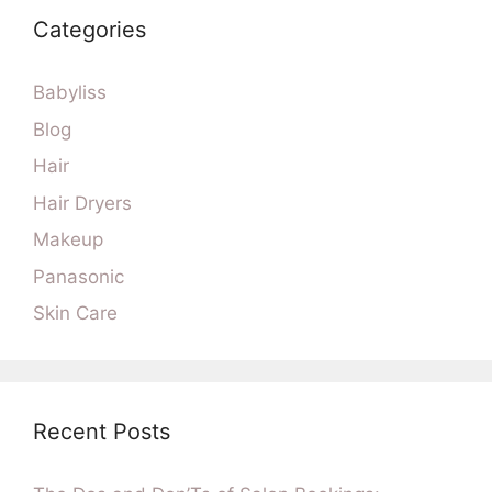
Categories
Babyliss
Blog
Hair
Hair Dryers
Makeup
Panasonic
Skin Care
Recent Posts