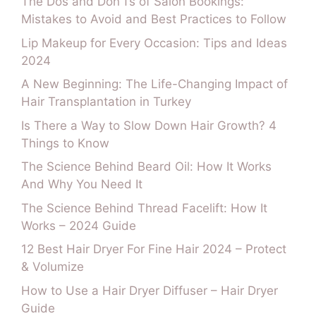
The Dos and Don’Ts of Salon Bookings:
Mistakes to Avoid and Best Practices to Follow
Lip Makeup for Every Occasion: Tips and Ideas
2024
A New Beginning: The Life-Changing Impact of
Hair Transplantation in Turkey
Is There a Way to Slow Down Hair Growth? 4
Things to Know
The Science Behind Beard Oil: How It Works
And Why You Need It
The Science Behind Thread Facelift: How It
Works – 2024 Guide
12 Best Hair Dryer For Fine Hair 2024 – Protect
& Volumize
How to Use a Hair Dryer Diffuser – Hair Dryer
Guide