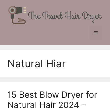
Skip
to
content
Menu
Natural Hiar
15 Best Blow Dryer for
Natural Hair 2024 –