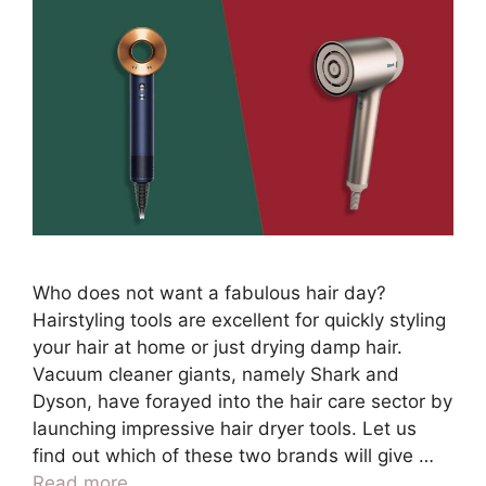
Who does not want a fabulous hair day?
Hairstyling tools are excellent for quickly styling
your hair at home or just drying damp hair.
Vacuum cleaner giants, namely Shark and
Dyson, have forayed into the hair care sector by
launching impressive hair dryer tools. Let us
find out which of these two brands will give …
Read more