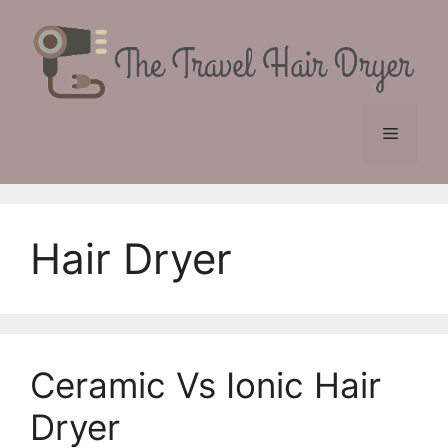
Skip
to
content
Menu
Hair Dryer
Ceramic Vs Ionic Hair
Dryer