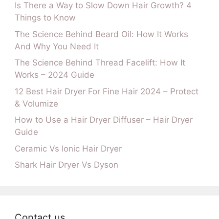
Is There a Way to Slow Down Hair Growth? 4
Things to Know
The Science Behind Beard Oil: How It Works
And Why You Need It
The Science Behind Thread Facelift: How It
Works – 2024 Guide
12 Best Hair Dryer For Fine Hair 2024 – Protect
& Volumize
How to Use a Hair Dryer Diffuser – Hair Dryer
Guide
Ceramic Vs Ionic Hair Dryer
Shark Hair Dryer Vs Dyson
Contact us