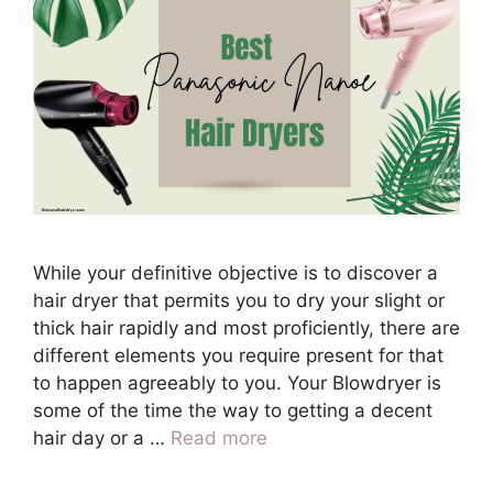
While your definitive objective is to discover a
hair dryer that permits you to dry your slight or
thick hair rapidly and most proficiently, there are
different elements you require present for that
to happen agreeably to you. Your Blowdryer is
some of the time the way to getting a decent
hair day or a …
Read more