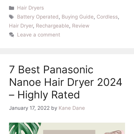
Categories
Hair Dryers
Tags
Battery Operated
,
Buying Guide
,
Cordless
,
Hair Dryer
,
Rechargeable
,
Review
Leave a comment
7 Best Panasonic
Nanoe Hair Dryer 2024
– Highly Rated
January 17, 2022
by
Kane Dane