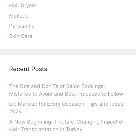
Hair Dryers
Makeup
Panasonic
Skin Care
Recent Posts
The Dos and Don’Ts of Salon Bookings:
Mistakes to Avoid and Best Practices to Follow
Lip Makeup for Every Occasion: Tips and Ideas
2024
A New Beginning: The Life-Changing Impact of
Hair Transplantation in Turkey