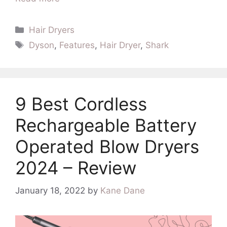
Categories
Hair Dryers
Tags
Dyson
,
Features
,
Hair Dryer
,
Shark
9 Best Cordless
Rechargeable Battery
Operated Blow Dryers
2024 – Review
January 18, 2022
by
Kane Dane