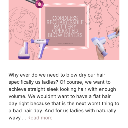
Why ever do we need to blow dry our hair
specifically us ladies? Of course, we want to
achieve straight sleek looking hair with enough
volume. We wouldn’t want to have a flat hair
day right because that is the next worst thing to
a bad hair day. And for us ladies with naturally
wavy …
Read more